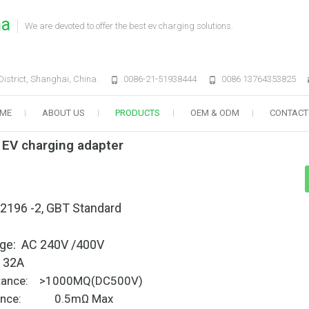
na
We are devoted to offer the best ev charging solutions.
strict, Shanghai, China.
0086-21-51938444
0086 13764353825
ME
ABOUT US
PRODUCTS
OEM & ODM
CONTACT
 EV charging adapter
62196 -2, GBT Standard
tage: AC 240V /400V
: 32A
esistance: >1000MQ(DC500V)
stance: 0.5mΩ Max