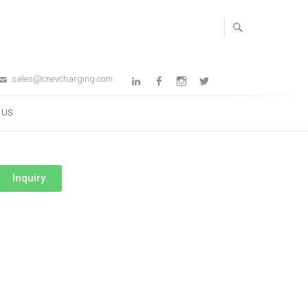
sales@cnevcharging.com
 US
Inquiry