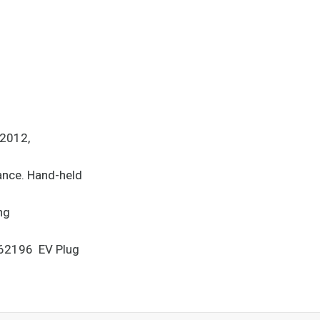
-2012,
rance. Hand-held
ng
 62196 EV Plug