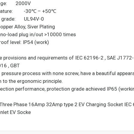
oltage: 2000V
erature: -30℃ – +50℃
nt grade: UL94V-0
pper Alloy, Siver Plating
: no-load plug in/out >10000 times
rproof level: IP54 (work)
he provisions and requirements of IEC 62196-2 , SAE J1772
6-2 2016 , GBT
ng pressure process with none screw, have a beautiful appea
m to the ergonomic principle.
otection performance, protection grade achieved IP65 (worki
ion).
e Three Phase 16Amp 32Amp type 2 EV Charging Socket IEC
Inlet EV Socke