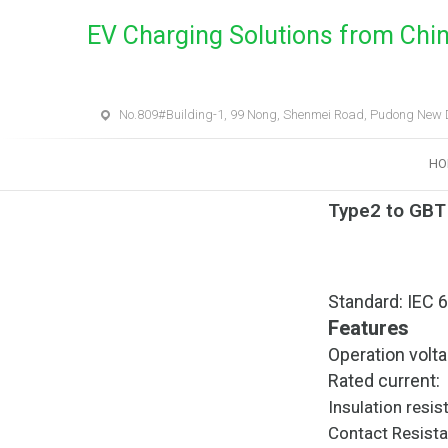
EV Charging Solutions from Chi
No.809#Building-1, 99 Nong, Shenmei Road, Pudong New Di
HO
Type2 to GBT
Standard: IEC 
Features
Operation vol
Rated current
Insulation r
Contact Resi