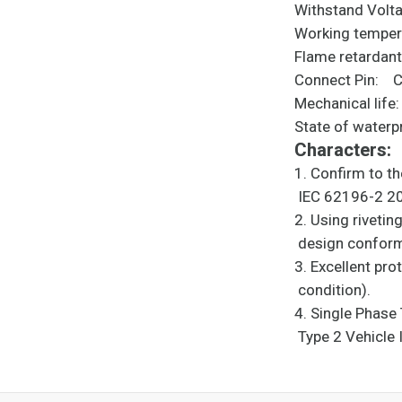
Withstand V
Working temp
Flame retarda
Connect Pin: Co
Mechanical life
State of wate
Characters:
1. Confirm to t
IEC 6219
2. Using riveti
design confor
3. Excellent pr
condit
4. Single Phas
Type 2 Vehicle 