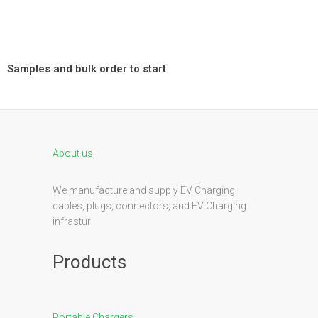
Samples and bulk order to start
About us
We manufacture and supply EV Charging
cables, plugs, connectors, and EV Charging
infrastur
Products
Portable Chargers