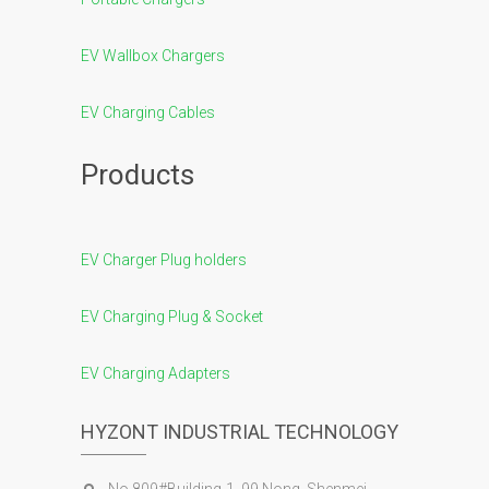
EV Wallbox Chargers
EV Charging Cables
Products
EV Charger Plug holders
EV Charging Plug & Socket
EV Charging Adapters
HYZONT INDUSTRIAL TECHNOLOGY