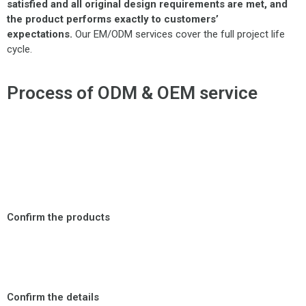
satisfied and all original design requirements are met, and
the product performs exactly to customers’
expectations.
Our EM/ODM services cover the full project life
cycle.
Process of ODM & OEM service
Confirm the products
Confirm the details