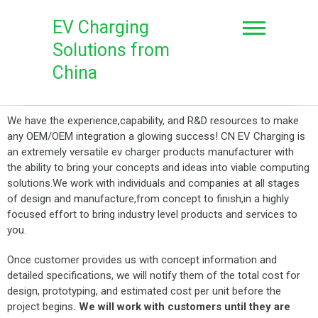
EV Charging
Solutions from
China
We have the experience,capability, and R&D resources to make
any OEM/OEM integration a glowing success! CN EV Charging is
an extremely versatile ev charger products manufacturer with
the ability to bring your concepts and ideas into viable computing
solutions.We work with individuals and companies at all stages
of design and manufacture,from concept to finish,in a highly
focused effort to bring industry level products and services to
you.
Once customer provides us with concept information and
detailed specifications, we will notify them of the total cost for
design, prototyping, and estimated cost per unit before the
project begins
.
We
will work with customers until they are