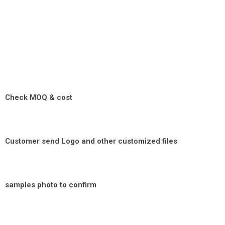
Check MOQ & cost
Customer send Logo and other customized files
samples photo to confirm