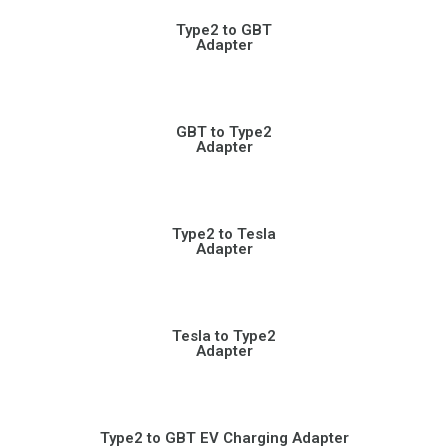
Type2 to GBT
Adapter
GBT to Type2
Adapter
Type2 to Tesla
Adapter
Tesla to Type2
Adapter
Type2 to GBT EV Charging Adapter