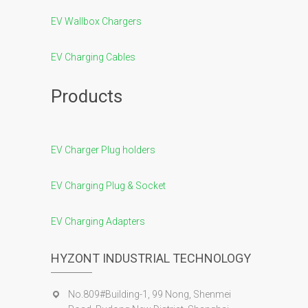
EV Wallbox Chargers
EV Charging Cables
Products
EV Charger Plug holders
EV Charging Plug & Socket
EV Charging Adapters
HYZONT INDUSTRIAL TECHNOLOGY
No.809#Building-1, 99 Nong, Shenmei