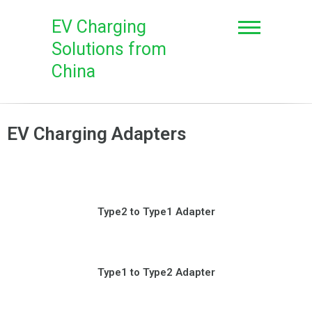
EV Charging
Solutions from
China
EV Charging Adapters
Type2 to Type1 Adapter
Type1 to Type2 Adapter