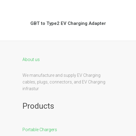
GBT to Type2 EV Charging Adapter
About us
We manufacture and supply EV Charging
cables, plugs, connectors, and EV Charging
infrastur
Products
Portable Chargers