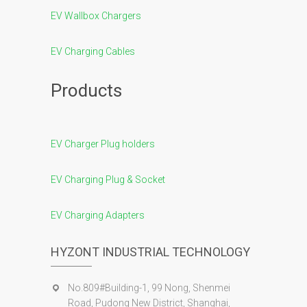
EV Wallbox Chargers
EV Charging Cables
Products
EV Charger Plug holders
EV Charging Plug & Socket
EV Charging Adapters
HYZONT INDUSTRIAL TECHNOLOGY
No.809#Building-1, 99 Nong, Shenmei
Road, Pudong New District, Shanghai,