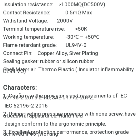
Insulation resistance: >1000MQ(DC500V)
Contact Resistance: 0.5mΩ Max
Withstand Voltage: 2000V
Terminal temperature rise: <50K
Working temperature: -30℃ – +50℃
Flame retardant grade: UL94V-0
Connect Pin: Copper Alloy, Siver Plating
Sealing gasket: rubber or silicon rubber
Shell Material: Thermo Plastic ( Insulator inflammability
UL94 VO)
Characters:
1. Confirm to the provisions and requirements of IEC
62196-2 2016 2-IIb, SAE J1772-2012,
IEC 62196-2 2016
2. Using riveting pressure process with none screw, have
a beautiful appearance. Hand-held
design conform to the ergonomic principle.
3. Excellent protection performance, protection grade
achieved IP65 (working