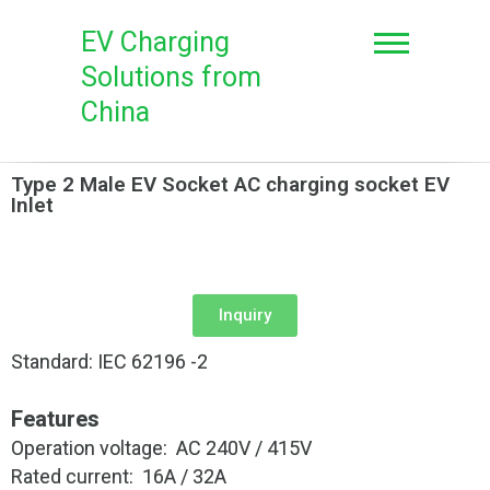
EV Charging
Solutions from
China
Type 2 Male EV Socket AC charging socket EV
Inlet
Inquiry
Standard: IEC 62196 -2
Features
Operation voltage: AC 240V / 415V
Rated current: 16A / 32A