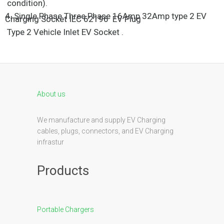
condition).
4. Single Phase Three Phase 16Amp 32Amp type 2 EV
Charging Socket IEC 62196 EV Plug
Type 2 Vehicle Inlet EV Socket .
About us
We manufacture and supply EV Charging
cables, plugs, connectors, and EV Charging
infrastur
Products
Portable Chargers