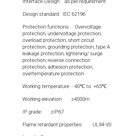
Interface Design: as per requirement
Design standard: IEC 62196
Protection functions: Overvoltage
protection, undervoltage protection,
overload protection, short circuit
protection, grounding protection, type A
leakage protection, lightening/ surge
protection, reverse connection
protection, adhesion protection,
overtemperature protection
Working temperature: -40℃ to +65℃
Working elevation: ≤4000m
IP grade: ≥IP67
Flame retardant properties: UL94-V0