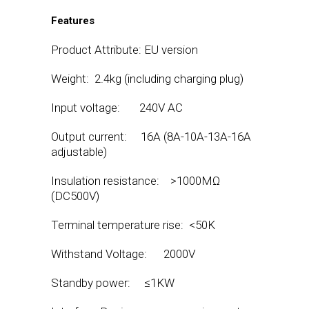
Features
Product Attribute: EU version
Weight: 2.4kg (including charging plug)
Input voltage: 240V AC
Output current: 16A (8A-10A-13A-16A
adjustable)
Insulation resistance: >1000MΩ
(DC500V)
Terminal temperature rise: <50K
Withstand Voltage: 2000V
Standby power: ≤1KW