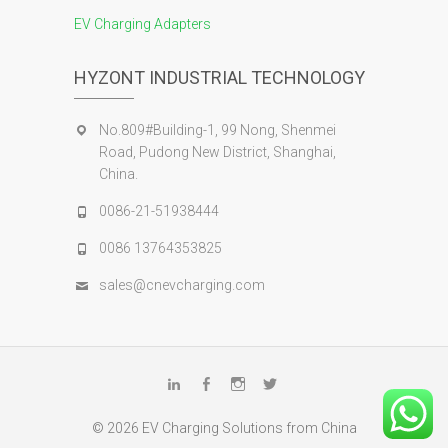
EV Charging Adapters
HYZONT INDUSTRIAL TECHNOLOGY
No.809#Building-1, 99 Nong, Shenmei
Road, Pudong New District, Shanghai,
China.
0086-21-51938444
0086 13764353825
sales@cnevcharging.com
Linkedin
Facebook
Instagram
Twitter
© 2026
EV Charging Solutions from China