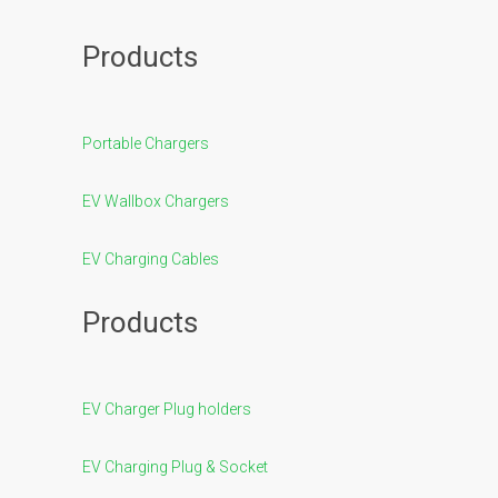
Products
Portable Chargers
EV Wallbox Chargers
EV Charging Cables
Products
EV Charger Plug holders
EV Charging Plug & Socket