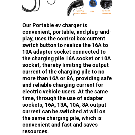
Our Portable ev charger is
convenient, portable, and plug-and-
play, uses the control box current
switch button to realize the 16A to
10A adapter socket connected to
the charging pile 16A socket or 10A
socket, thereby limiting the output
current of the charging pile to no
more than 16A or 8A, providing safe
and reliable charging current for
electric vehicle users. At the same
time, through the use of adapter
sockets, 16A, 13A, 10A, 8A output
current can be switched at will on
the same charging pile, which is
convenient and fast and saves
resources.