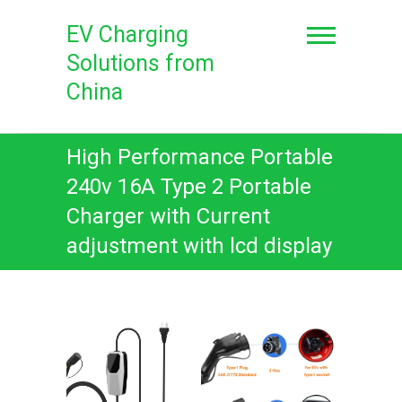
Skip
to
EV Charging
content
Solutions from
China
High Performance Portable
240v 16A Type 2 Portable
Charger with Current
adjustment with lcd display