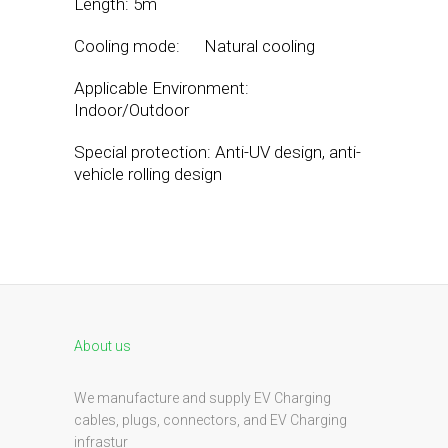
Length: 5m
Cooling mode: Natural cooling
Applicable Environment:
Indoor/Outdoor
Special protection: Anti-UV design, anti-
vehicle rolling design
About us
We manufacture and supply EV Charging
cables, plugs, connectors, and EV Charging
infrastur