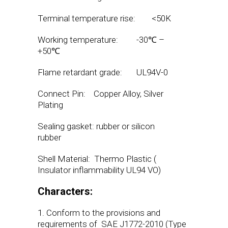
Terminal temperature rise: <50K
Working temperature: -30℃ –
+50℃
Flame retardant grade: UL94V-0
Connect Pin: Copper Alloy, Silver
Plating
Sealing gasket: rubber or silicon
rubber
Shell Material: Thermo Plastic (
Insulator inflammability UL94 VO)
Characters:
1. Conform to the provisions and
requirements of SAE J1772-2010 (Type