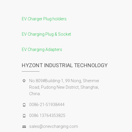
EV Charger Plug holders
EV Charging Plug & Socket
EV Charging Adapters
HYZONT INDUSTRIAL TECHNOLOGY
No.809#Building-1, 99 Nong, Shenmei
Road, Pudong New District, Shanghai,
China.
0086-21-51938444
0086 13764353825
sales@cnevcharging.com