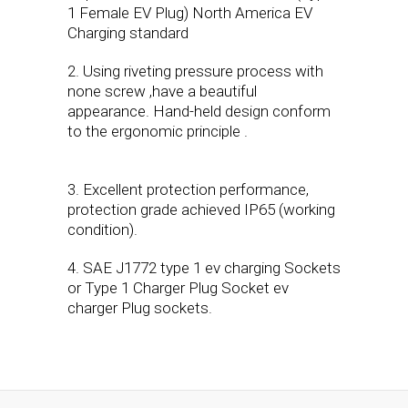
1 Female EV Plug) North America EV
Charging standard
2. Using riveting pressure process with
none screw ,have a beautiful
appearance. Hand-held design conform
to the ergonomic principle .
3. Excellent protection performance,
protection grade achieved IP65 (working
condition).
4. SAE J1772 type 1 ev charging Sockets
or Type 1 Charger Plug Socket ev
charger Plug sockets.