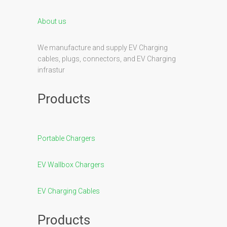
About us
We manufacture and supply EV Charging
cables, plugs, connectors, and EV Charging
infrastur
Products
Portable Chargers
EV Wallbox Chargers
EV Charging Cables
Products