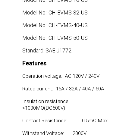
Model No.: CH-EVMS-32-US
Model No.: CH-EVMS-40-US
Model No.: CH-EVMS-50-US
Standard: SAE J1772
Features
Operation voltage: AC 120V / 240V
Rated current: 16A / 32A / 40A / 50A
Insulation resistance:
>1000MQ(DC500V)
Contact Resistance: 0.5mΩ Max
Withstand Voltage: 2000V