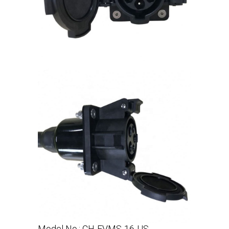
Model No.: CH-EVMS-16-US