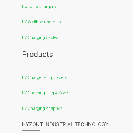
Portable Chargers
EV Wallbox Chargers
EV Charging Cables
Products
EV Charger Plug holders
EV Charging Plug & Socket
EV Charging Adapters
HYZONT INDUSTRIAL TECHNOLOGY