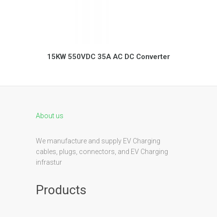
15KW 550VDC 35A AC DC Converter
About us
We manufacture and supply EV Charging
cables, plugs, connectors, and EV Charging
infrastur
Products