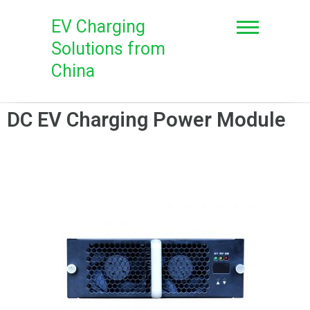
EV Charging
Solutions from
China
DC EV Charging Power Module